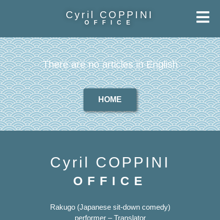
Cyril COPPINI
OFFICE
There are no articles in English
HOME
Cyril COPPINI
OFFICE
Rakugo (Japanese sit-down comedy)
performer – Translator