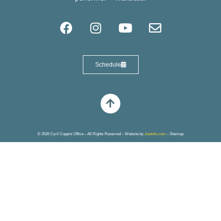
Schedule
© 2026 Cyril Coppini Office – All Rights Reserved – Website by
Justnils.com
–
Sitemap